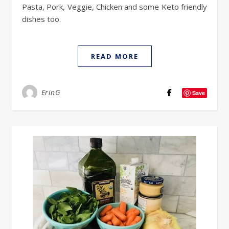
Pasta, Pork, Veggie, Chicken and some Keto friendly
dishes too.
READ MORE
ErinG
Save