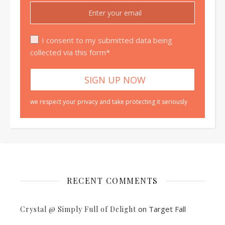
I consent to my submitted data being
collected via this form*
we respect your privacy and take protecting it seriously
RECENT COMMENTS
on
Target Fall
Crystal @ Simply Full of Delight