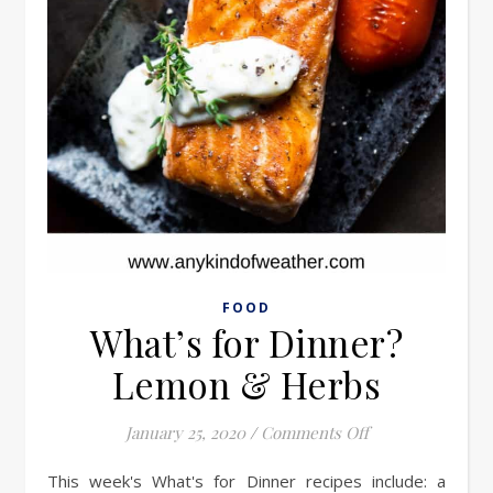
FOOD
What’s for Dinner?
Lemon & Herbs
on What’s for D
January 25, 2020
/
Comments Off
This week's What's for Dinner recipes include: a