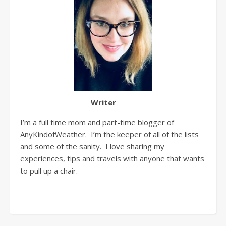
Writer
I’m a full time mom and part-time blogger of
AnyKindofWeather. I’m the keeper of all of the lists
and some of the sanity. I love sharing my
experiences, tips and travels with anyone that wants
to pull up a chair.