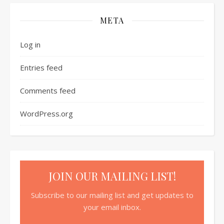
META
Log in
Entries feed
Comments feed
WordPress.org
JOIN OUR MAILING LIST!
Subscribe to our mailing list and get updates to
your email inbox.