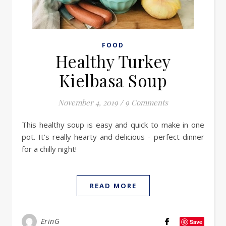
FOOD
Healthy Turkey
Kielbasa Soup
November 4, 2019
/
9 Comments
This healthy soup is easy and quick to make in one
pot. It’s really hearty and delicious - perfect dinner
for a chilly night!
READ MORE
ErinG
Save