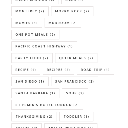
MONTEREY
(2)
MORRO ROCK
(2)
MOVIES
(1)
MUDROOM
(2)
ONE POT MEALS
(2)
PACIFIC COAST HIGHWAY
(1)
PARTY FOOD
(2)
QUICK MEALS
(2)
RECIPE
(1)
RECIPES
(4)
ROAD TRIP
(1)
SAN DIEGO
(1)
SAN FRANCISCO
(2)
SANTA BARBARA
(1)
SOUP
(2)
ST ERMIN’S HOTEL LONDON
(2)
THANKSGIVING
(2)
TODDLER
(1)