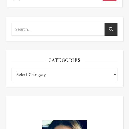
CATEGORIES
Categories