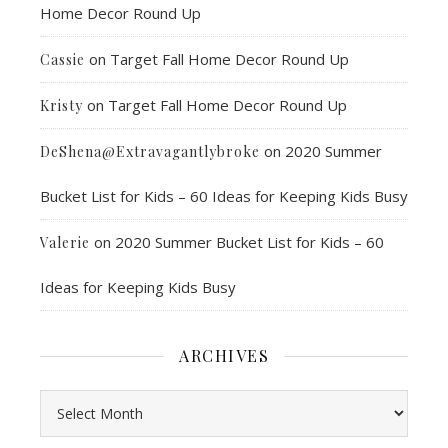
Home Decor Round Up
on
Target Fall Home Decor Round Up
Cassie
on
Target Fall Home Decor Round Up
Kristy
on
2020 Summer
DeShena@Extravagantlybroke
Bucket List for Kids – 60 Ideas for Keeping Kids Busy
on
2020 Summer Bucket List for Kids – 60
Valerie
Ideas for Keeping Kids Busy
ARCHIVES
Archives