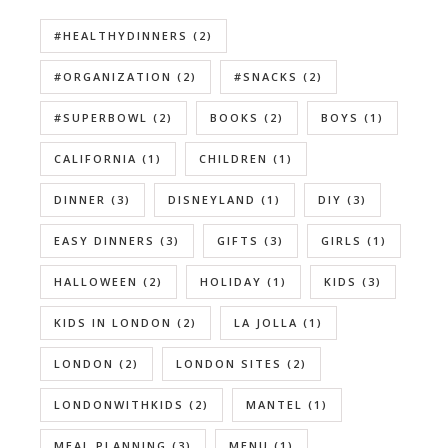
#HEALTHYDINNERS
(2)
#ORGANIZATION
(2)
#SNACKS
(2)
#SUPERBOWL
(2)
BOOKS
(2)
BOYS
(1)
CALIFORNIA
(1)
CHILDREN
(1)
DINNER
(3)
DISNEYLAND
(1)
DIY
(3)
EASY DINNERS
(3)
GIFTS
(3)
GIRLS
(1)
HALLOWEEN
(2)
HOLIDAY
(1)
KIDS
(3)
KIDS IN LONDON
(2)
LA JOLLA
(1)
LONDON
(2)
LONDON SITES
(2)
LONDONWITHKIDS
(2)
MANTEL
(1)
MEAL PLANNING
(3)
MENU
(1)