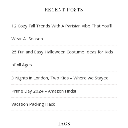
RECENT POSTS
12 Cozy Fall Trends With A Parisian Vibe That You’ll
Wear All Season
25 Fun and Easy Halloween Costume Ideas for Kids
of All Ages
3 Nights in London, Two Kids – Where we Stayed
Prime Day 2024 – Amazon Finds!
Vacation Packing Hack
TAGS