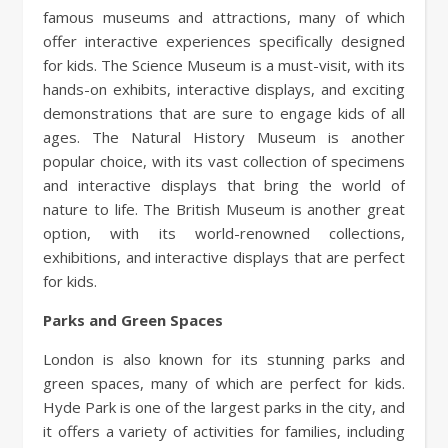
famous museums and attractions, many of which
offer interactive experiences specifically designed
for kids. The Science Museum is a must-visit, with its
hands-on exhibits, interactive displays, and exciting
demonstrations that are sure to engage kids of all
ages. The Natural History Museum is another
popular choice, with its vast collection of specimens
and interactive displays that bring the world of
nature to life. The British Museum is another great
option, with its world-renowned collections,
exhibitions, and interactive displays that are perfect
for kids.
Parks and Green Spaces
London is also known for its stunning parks and
green spaces, many of which are perfect for kids.
Hyde Park is one of the largest parks in the city, and
it offers a variety of activities for families, including