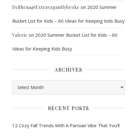
on
2020 Summer
DeShena@Extravagantlybroke
Bucket List for Kids – 60 Ideas for Keeping Kids Busy
on
2020 Summer Bucket List for Kids – 60
Valerie
Ideas for Keeping Kids Busy
ARCHIVES
Archives
RECENT POSTS
12 Cozy Fall Trends With A Parisian Vibe That You’ll