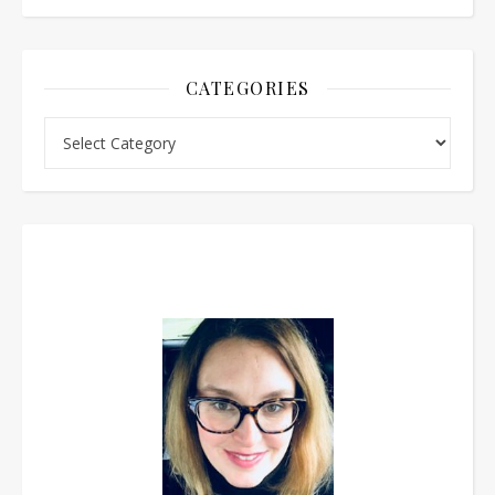
CATEGORIES
Categories