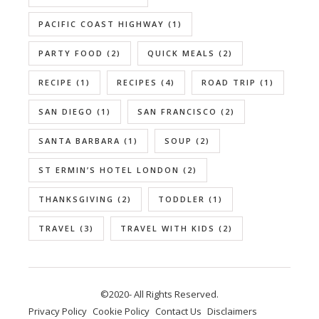
PACIFIC COAST HIGHWAY
(1)
PARTY FOOD
(2)
QUICK MEALS
(2)
RECIPE
(1)
RECIPES
(4)
ROAD TRIP
(1)
SAN DIEGO
(1)
SAN FRANCISCO
(2)
SANTA BARBARA
(1)
SOUP
(2)
ST ERMIN’S HOTEL LONDON
(2)
THANKSGIVING
(2)
TODDLER
(1)
TRAVEL
(3)
TRAVEL WITH KIDS
(2)
©2020- All Rights Reserved.
Privacy Policy
Cookie Policy
Contact Us
Disclaimers