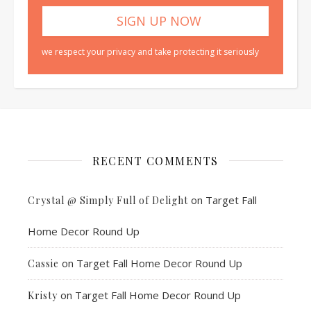
we respect your privacy and take protecting it seriously
RECENT COMMENTS
on
Target Fall
Crystal @ Simply Full of Delight
Home Decor Round Up
on
Target Fall Home Decor Round Up
Cassie
on
Target Fall Home Decor Round Up
Kristy