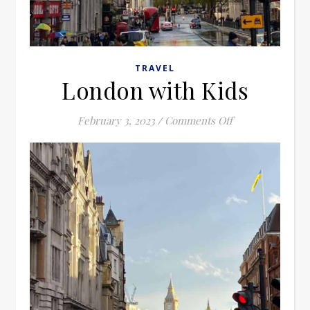
TRAVEL
London with Kids
on London with 
February 3, 2023
/
Comments Off