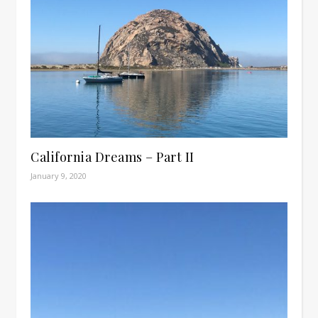
California Dreams – Part II
January 9, 2020