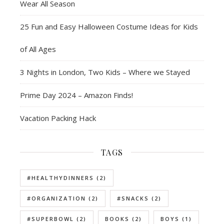
Wear All Season
25 Fun and Easy Halloween Costume Ideas for Kids
of All Ages
3 Nights in London, Two Kids – Where we Stayed
Prime Day 2024 – Amazon Finds!
Vacation Packing Hack
TAGS
#HEALTHYDINNERS
(2)
#ORGANIZATION
(2)
#SNACKS
(2)
#SUPERBOWL
(2)
BOOKS
(2)
BOYS
(1)