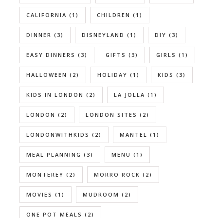
CALIFORNIA
(1)
CHILDREN
(1)
DINNER
(3)
DISNEYLAND
(1)
DIY
(3)
EASY DINNERS
(3)
GIFTS
(3)
GIRLS
(1)
HALLOWEEN
(2)
HOLIDAY
(1)
KIDS
(3)
KIDS IN LONDON
(2)
LA JOLLA
(1)
LONDON
(2)
LONDON SITES
(2)
LONDONWITHKIDS
(2)
MANTEL
(1)
MEAL PLANNING
(3)
MENU
(1)
MONTEREY
(2)
MORRO ROCK
(2)
MOVIES
(1)
MUDROOM
(2)
ONE POT MEALS
(2)