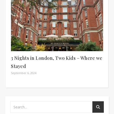
3 Nights in London, Two Kids – Where we
Stayed
September 6, 2024