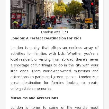
London with Kids
London: A Perfect Destination for Kids
London is a city that offers an endless array of
activities for families with kids. Whether you’re a
local resident or visiting from abroad, there’s never
a shortage of fun things to do in the city with your
little ones. From world-renowned museums and
attractions to parks and green spaces, London is a
great destination for families looking to create
unforgettable memories.
Museums and Attractions
London is home to some of the world’s most