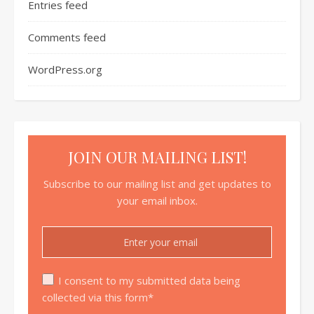
Entries feed
Comments feed
WordPress.org
JOIN OUR MAILING LIST!
Subscribe to our mailing list and get updates to
your email inbox.
I consent to my submitted data being
collected via this form*