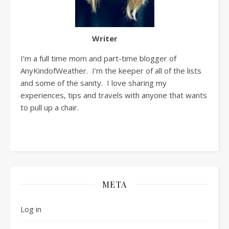
Writer
I’m a full time mom and part-time blogger of
AnyKindofWeather. I’m the keeper of all of the lists
and some of the sanity. I love sharing my
experiences, tips and travels with anyone that wants
to pull up a chair.
META
Log in