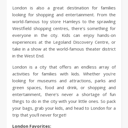
London is also a great destination for families
looking for shopping and entertainment. From the
world-famous toy store Hamleys to the sprawling
Westfield shopping centres, there’s something for
everyone in the city. Kids can enjoy hands-on
experiences at the Legoland Discovery Centre, or
take in a show at the world-famous theater district
in the West End.
London is a city that offers an endless array of
activities for families with kids. Whether you’re
looking for museums and attractions, parks and
green spaces, food and drink, or shopping and
entertainment, there’s never a shortage of fun
things to do in the city with your little ones. So pack
your bags, grab your kids, and head to London for a
trip that you’ll never forget!
London Favorites: