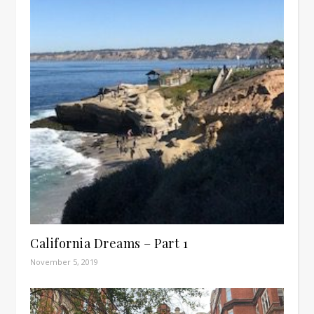
California Dreams – Part 1
November 5, 2019