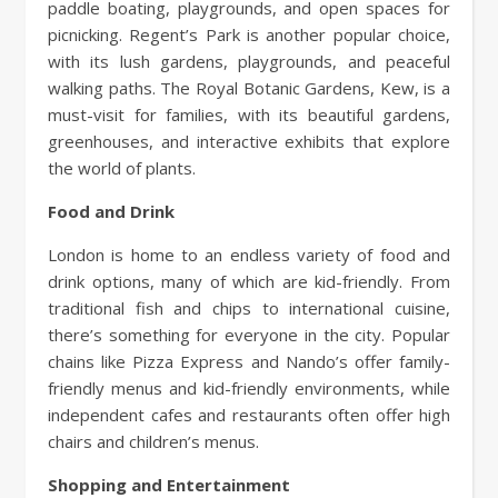
paddle boating, playgrounds, and open spaces for
picnicking. Regent’s Park is another popular choice,
with its lush gardens, playgrounds, and peaceful
walking paths. The Royal Botanic Gardens, Kew, is a
must-visit for families, with its beautiful gardens,
greenhouses, and interactive exhibits that explore
the world of plants.
Food and Drink
London is home to an endless variety of food and
drink options, many of which are kid-friendly. From
traditional fish and chips to international cuisine,
there’s something for everyone in the city. Popular
chains like Pizza Express and Nando’s offer family-
friendly menus and kid-friendly environments, while
independent cafes and restaurants often offer high
chairs and children’s menus.
Shopping and Entertainment