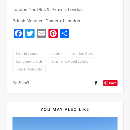
London TootBus St Ermin’s London
British Museum. Tower of London
Facebook
Twitter
Email
Pinterest
Share
Kids in London
London
London Sites
LondonwithKids
St Ermin’s Hotel London
Travel with Kids
By
ErinG
Save
YOU MAY ALSO LIKE