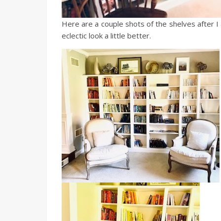
Here are a couple shots of the shelves after I 
eclectic look a little better.