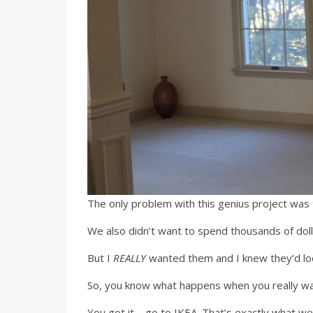
The only problem with this genius project was 
We also didn’t want to spend thousands of do
But I
REALLY
wanted them and I knew they’d lo
So, you know what happens when you really wan
You got it – go to IKEA. That’s exactly what 