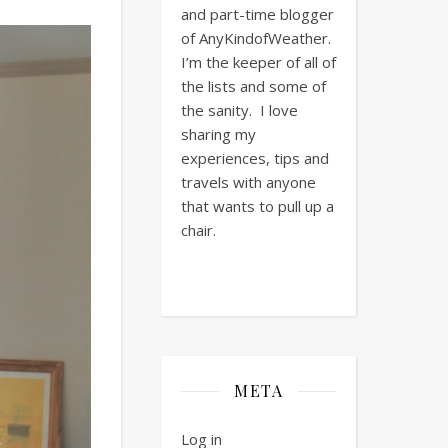
and part-time blogger
of AnyKindofWeather.
I’m the keeper of all of
the lists and some of
the sanity. I love
sharing my
experiences, tips and
travels with anyone
that wants to pull up a
chair.
META
Log in