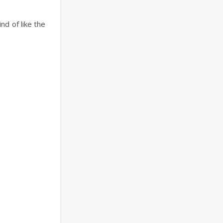
nd of like the