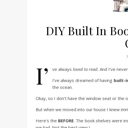
DIY Built In B
N
I’
ve always
loved to read.
And I’ve never
I’ve always dreamed of having
built-
the ocean.
Okay, so I don’t have the window seat or the 
But when we moved into our house I knew imme
Here’s the
BEFORE
. The book shelves were ins
we had. Not the best view.)