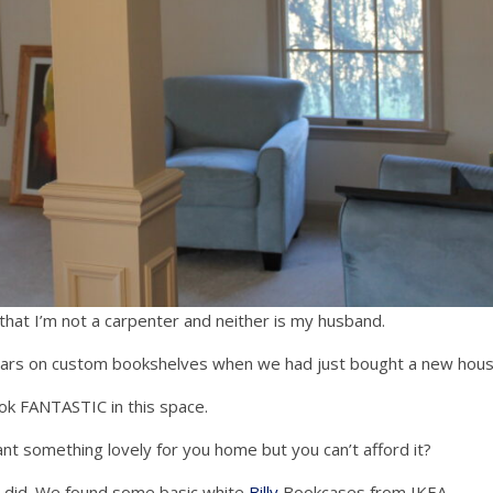
that I’m not a carpenter and neither is my husband.
llars on custom bookshelves when we had just bought a new hous
ok FANTASTIC in this space.
t something lovely for you home but you can’t afford it?
we did. We found some basic white
Billy
Bookcases from IKEA.