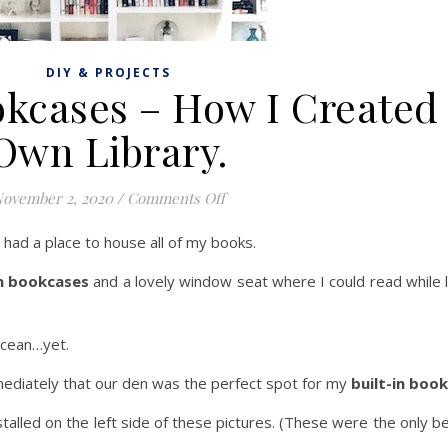
DIY & PROJECTS
ookcases – How I Created
Own Library.
on DIY Built In Bookcases – How
ovember 2, 2020
/
Comments Off
 had a place to house all of my books.
in bookcases
and a lovely window seat where I could read while l
ocean…yet.
diately that our den was the perfect spot for my
built-in boo
talled on the left side of these pictures. (These were the only b