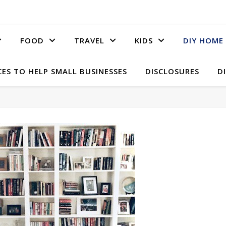
FOOD
TRAVEL
KIDS
DIY HOME
ES TO HELP SMALL BUSINESSES
DISCLOSURES
D