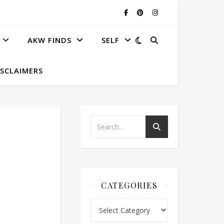
AKW FINDS
SELF
ISCLAIMERS
CATEGORIES
Categories