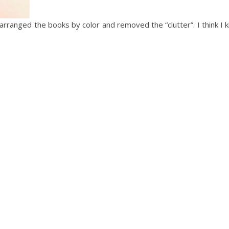
arranged the books by color and removed the “clutter”. I think I ki