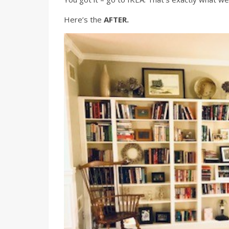
Here’s the
AFTER.