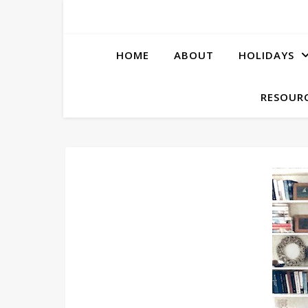
HOME
ABOUT
HOLIDAYS
RESOURC