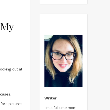
 My
 I Created My Own Library.
ooking out at
kcases.
Writer
efore pictures
I’m a full time mom