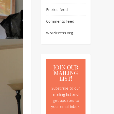
Entries feed
Comments feed
WordPress.org
JOIN OUR
MAILING
LIST!
Subscribe to our
mailing list and
get updates to
your email inbox.