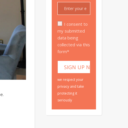
I consent to
my submitted
data being
collected via this
form*
we respect your
privacy and take
protecting it
e.
seriously