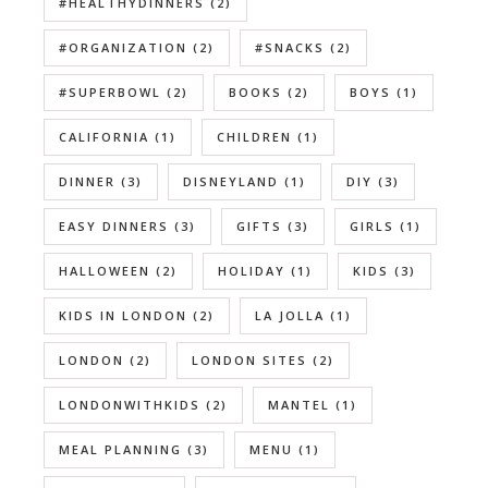
#HEALTHYDINNERS
(2)
#ORGANIZATION
(2)
#SNACKS
(2)
#SUPERBOWL
(2)
BOOKS
(2)
BOYS
(1)
CALIFORNIA
(1)
CHILDREN
(1)
DINNER
(3)
DISNEYLAND
(1)
DIY
(3)
EASY DINNERS
(3)
GIFTS
(3)
GIRLS
(1)
HALLOWEEN
(2)
HOLIDAY
(1)
KIDS
(3)
KIDS IN LONDON
(2)
LA JOLLA
(1)
LONDON
(2)
LONDON SITES
(2)
LONDONWITHKIDS
(2)
MANTEL
(1)
MEAL PLANNING
(3)
MENU
(1)