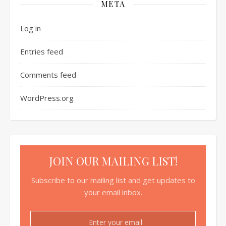
META
Log in
Entries feed
Comments feed
WordPress.org
JOIN OUR MAILING LIST!
Subscribe to our mailing list and get updates to
your email inbox.