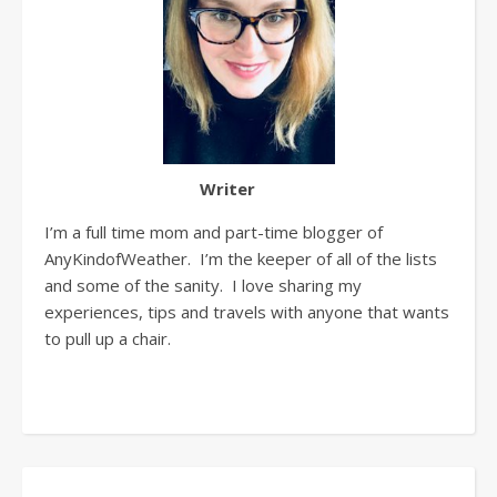
Writer
I’m a full time mom and part-time blogger of
AnyKindofWeather. I’m the keeper of all of the lists
and some of the sanity. I love sharing my
experiences, tips and travels with anyone that wants
to pull up a chair.