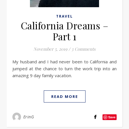
TRAVEL
California Dreams –
Part 1
November 5, 2019
/
3 Comments
My husband and I had never been to California and
jumped at the chance to turn the work trip into an
amazing 9 day family vacation.
READ MORE
ErinG
Save