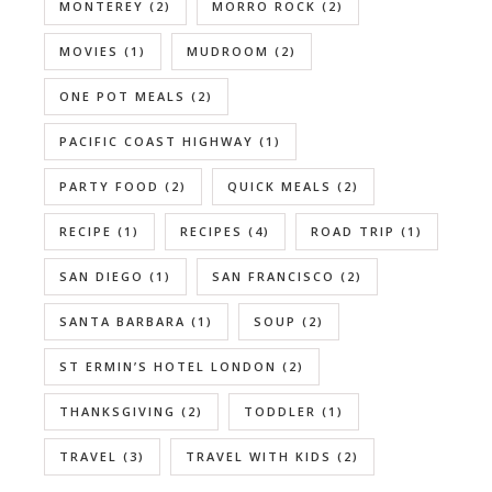
MONTEREY
(2)
MORRO ROCK
(2)
MOVIES
(1)
MUDROOM
(2)
ONE POT MEALS
(2)
PACIFIC COAST HIGHWAY
(1)
PARTY FOOD
(2)
QUICK MEALS
(2)
RECIPE
(1)
RECIPES
(4)
ROAD TRIP
(1)
SAN DIEGO
(1)
SAN FRANCISCO
(2)
SANTA BARBARA
(1)
SOUP
(2)
ST ERMIN’S HOTEL LONDON
(2)
THANKSGIVING
(2)
TODDLER
(1)
TRAVEL
(3)
TRAVEL WITH KIDS
(2)