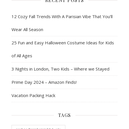
RECENT POSTS
12 Cozy Fall Trends With A Parisian Vibe That You’ll
Wear All Season
25 Fun and Easy Halloween Costume Ideas for Kids
of All Ages
3 Nights in London, Two Kids – Where we Stayed
Prime Day 2024 – Amazon Finds!
Vacation Packing Hack
TAGS