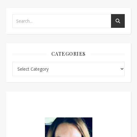
CATEGORIES
Categories