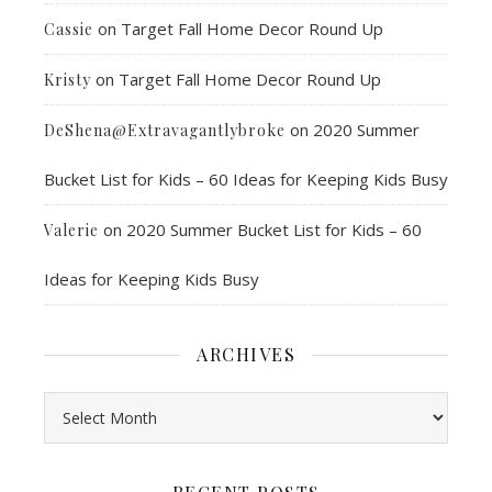
on
Target Fall Home Decor Round Up
Cassie
on
Target Fall Home Decor Round Up
Kristy
on
2020 Summer
DeShena@Extravagantlybroke
Bucket List for Kids – 60 Ideas for Keeping Kids Busy
on
2020 Summer Bucket List for Kids – 60
Valerie
Ideas for Keeping Kids Busy
ARCHIVES
Archives