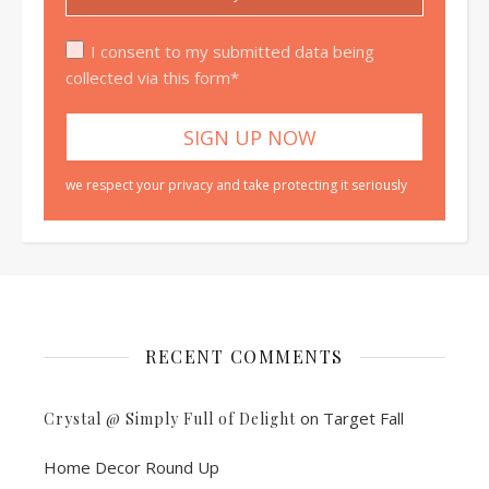
I consent to my submitted data being
collected via this form*
we respect your privacy and take protecting it seriously
RECENT COMMENTS
on
Target Fall
Crystal @ Simply Full of Delight
Home Decor Round Up