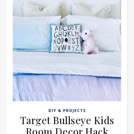
DIY & PROJECTS
Target Bullseye Kids
Room Decor Hack