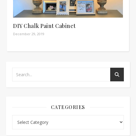
DIY Chalk Paint Cabinet
December 29, 2019
CATEGORIES
Categories