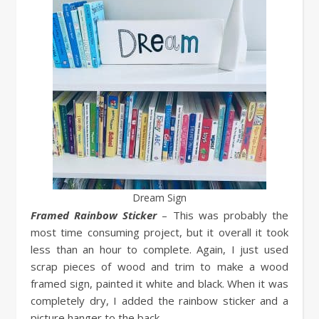
Dream Sign
Framed Rainbow Sticker
– This was probably the
most time consuming project, but it overall it took
less than an hour to complete. Again, I just used
scrap pieces of wood and trim to make a wood
framed sign, painted it white and black. When it was
completely dry, I added the rainbow sticker and a
picture hanger to the back.