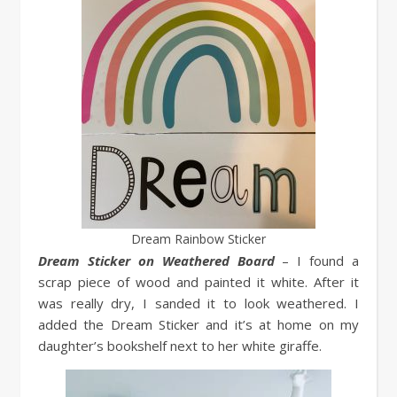
Dream Rainbow Sticker
Dream Sticker on Weathered Board
– I found a
scrap piece of wood and painted it white. After it
was really dry, I sanded it to look weathered. I
added the Dream Sticker and it’s at home on my
daughter’s bookshelf next to her white giraffe.