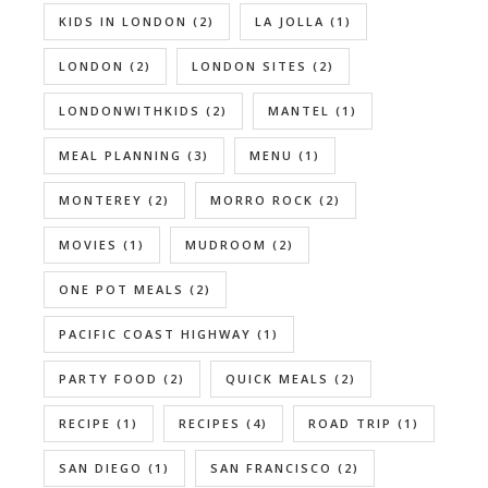
KIDS IN LONDON
(2)
LA JOLLA
(1)
LONDON
(2)
LONDON SITES
(2)
LONDONWITHKIDS
(2)
MANTEL
(1)
MEAL PLANNING
(3)
MENU
(1)
MONTEREY
(2)
MORRO ROCK
(2)
MOVIES
(1)
MUDROOM
(2)
ONE POT MEALS
(2)
PACIFIC COAST HIGHWAY
(1)
PARTY FOOD
(2)
QUICK MEALS
(2)
RECIPE
(1)
RECIPES
(4)
ROAD TRIP
(1)
SAN DIEGO
(1)
SAN FRANCISCO
(2)