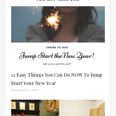
12 Easy Things You Can Do NOW To Jump
Start Your New Year
December 11, 2019