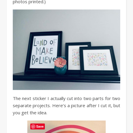
photos printed.)
The next sticker I actually cut into two parts for two
separate projects. Here’s a picture after I cut it, but
you get the idea.
Save