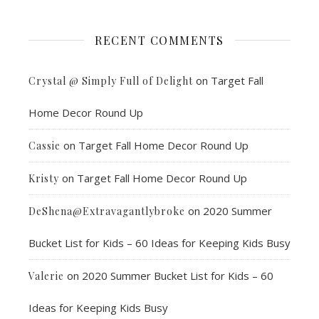
RECENT COMMENTS
on
Target Fall
Crystal @ Simply Full of Delight
Home Decor Round Up
on
Target Fall Home Decor Round Up
Cassie
on
Target Fall Home Decor Round Up
Kristy
on
2020 Summer
DeShena@Extravagantlybroke
Bucket List for Kids – 60 Ideas for Keeping Kids Busy
on
2020 Summer Bucket List for Kids – 60
Valerie
Ideas for Keeping Kids Busy