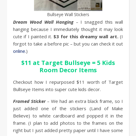
Bullseye Wall Stickers
Dream Wood Wall Hanging
– I snagged this wall
hanging because I immediately thought it may look
cute if I painted it.
$3 for this dreamy wall art.
(I
forgot to take a before pic – but you can check it out
online.
)
$11 at Target Bullseye = 5 Kids
Room Decor Items
Checkout how I repurposed $11 worth of Target
Bullseye Items into super cute kids decor.
Framed Sticker
– We had an extra black frame, so I
just added one of the stickers (Land of Make
Believe) to white cardboard and popped it in the
frame. (I plan to add photos to the frames on the
right but I just added pretty paper until I have some