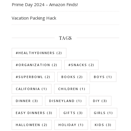
Prime Day 2024 – Amazon Finds!
Vacation Packing Hack
TAGS
#HEALTHYDINNERS
(2)
#ORGANIZATION
(2)
#SNACKS
(2)
#SUPERBOWL
(2)
BOOKS
(2)
BOYS
(1)
CALIFORNIA
(1)
CHILDREN
(1)
DINNER
(3)
DISNEYLAND
(1)
DIY
(3)
EASY DINNERS
(3)
GIFTS
(3)
GIRLS
(1)
HALLOWEEN
(2)
HOLIDAY
(1)
KIDS
(3)