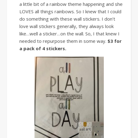
a little bit of a rainbow theme happening and she
LOVES all things rainbows. So I knew that I could
do something with these wall stickers. I don’t
love wall stickers generally, they always look
like…well a sticker…on the wall. So, I that knew I
needed to repurpose them in some way.
$3 for
a pack of 4 stickers.