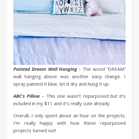
Painted Dream Wall Hanging
– The wood “DREAM”
wall hanging above was another easy change. I
spray painted it blue, let it dry and hung it up.
ABC’s Pillow
– This one wasn’t repurposed but it’s
included in my $11 and it’s really cute already.
Overall, I only spent about an hour on the projects.
I’m really happy with how these repurposed
projects turned out!