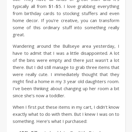
typically all from $1-$5. I love grabbing everything
from birthday cards to stocking stuffers and even
home decor. If you’re creative, you can transform
some of this ordinary stuff into something really
great.
Wandering around the Bullseye area yesterday, I
have to admit that I was a little disappointed. A lot
of the bins were empty and there just wasn’t a lot
there. But I did still manage to grab three items that
were really cute. I immediately thought that they
might find a home in my 3 year old daughters room.
I’ve been thinking about changing up her room a bit
since she’s now a toddler.
When I first put these items in my cart, I didn’t know
exactly what to do with them. But I knew I was on to
something. Here’s what I purchased: