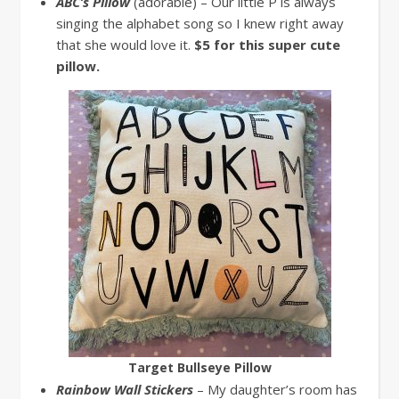
ABC’s Pillow
(adorable) – Our little P is always
singing the alphabet song so I knew right away
that she would love it.
$5 for this super cute
pillow.
Target Bullseye Pillow
Rainbow Wall Stickers
– My daughter’s room has