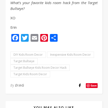
What’s your favorite kids room hack from the Target
Bullseye?
XO
Erin
Facebook
Twitter
Email
Pinterest
Share
DIY Kids Room Decor
Inexpensive Kids Room Decor
Target Bullseye
Target Bullseye Kids Room Decor Hack
Target Kids Room Decor
By
ErinG
Save
YOU MAY ALSO LIKE