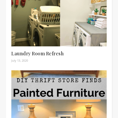
Laundry Room Refresh
July 13, 2020