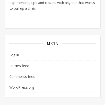
experiences, tips and travels with anyone that wants
to pull up a chair.
META
Log in
Entries feed
Comments feed
WordPress.org