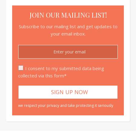
JOIN OUR MAILING LIST!
Subscribe to our mailing list and get updates to
your email inbox.
I consent to my submitted data being
collected via this form*
we respect your privacy and take protecting it seriously