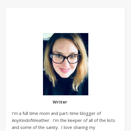
Writer
I’m a full time mom and part-time blogger of
AnyKindofWeather. I’m the keeper of all of the lists
and some of the sanity. I love sharing my