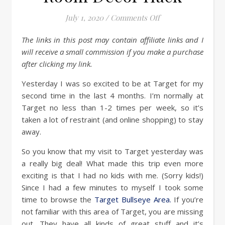
on Target Bullsey
July 1, 2020
/
Comments Off
The links in this post may contain affiliate links and I
will receive a small commission if you make a purchase
after clicking my link.
Yesterday I was so excited to be at Target for my
second time in the last 4 months. I’m normally at
Target no less than 1-2 times per week, so it’s
taken a lot of restraint (and online shopping) to stay
away.
So you know that my visit to Target yesterday was
a really big deal! What made this trip even more
exciting is that I had no kids with me. (Sorry kids!)
Since I had a few minutes to myself I took some
time to browse the
Target Bullseye Area.
If you’re
not familiar with this area of Target, you are missing
out. They have all kinds of great stuff and it’s