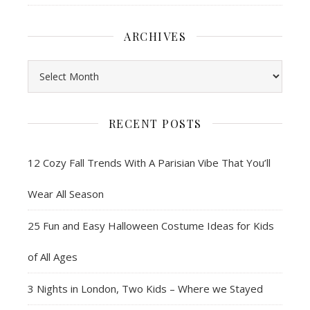
ARCHIVES
Archives
RECENT POSTS
12 Cozy Fall Trends With A Parisian Vibe That You’ll
Wear All Season
25 Fun and Easy Halloween Costume Ideas for Kids
of All Ages
3 Nights in London, Two Kids – Where we Stayed